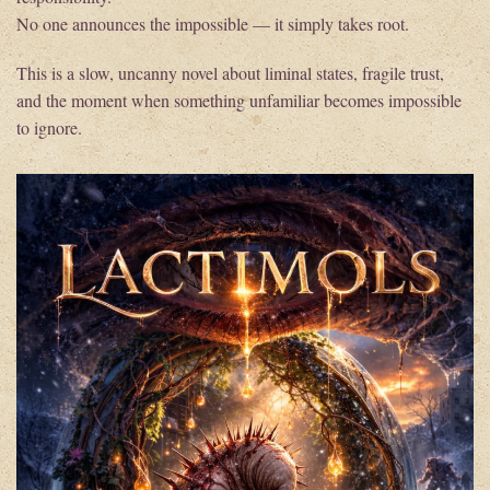
No one announces the impossible — it simply takes root.
This is a slow, uncanny novel about liminal states, fragile trust,
and the moment when something unfamiliar becomes impossible
to ignore.