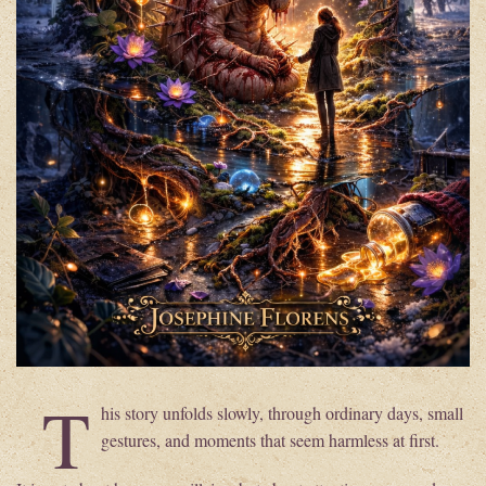
T
his story unfolds slowly, through ordinary days, small
gestures, and moments that seem harmless at first.