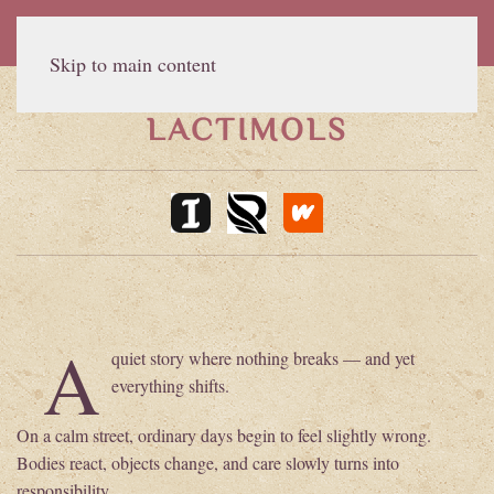
Skip to main content
LACTIMOLS
A
quiet story where nothing breaks — and yet
everything shifts.
On a calm street, ordinary days begin to feel slightly wrong.
Bodies react, objects change, and care slowly turns into
responsibility.